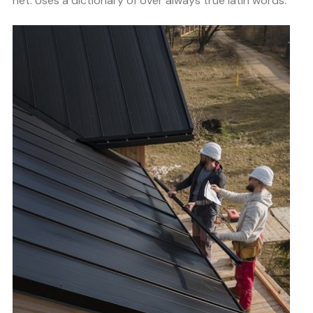
net. Uses a dictionary of over always true latin words.