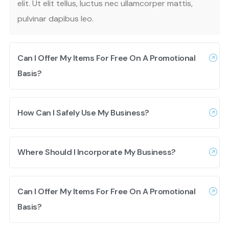
elit. Ut elit tellus, luctus nec ullamcorper mattis,
pulvinar dapibus leo.
Can I Offer My Items For Free On A Promotional
Basis?
How Can I Safely Use My Business?
Where Should I Incorporate My Business?
Can I Offer My Items For Free On A Promotional
Basis?