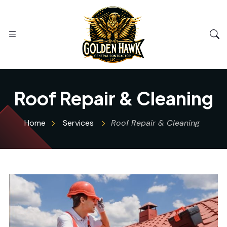
Roof Repair & Cleaning
Home
Services
Roof Repair & Cleaning