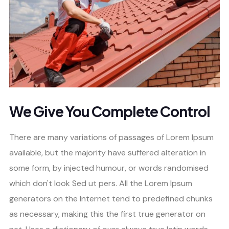
We Give You Complete Control
There are many variations of passages of Lorem Ipsum
available, but the majority have suffered alteration in
some form, by injected humour, or words randomised
which don't look Sed ut pers. All the Lorem Ipsum
generators on the Internet tend to predefined chunks
as necessary, making this the first true generator on