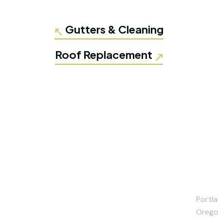
Gutters & Cleaning
Roof Replacement
Portla
Orego