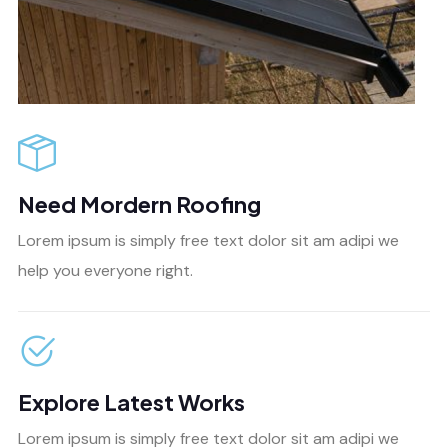
Need Mordern Roofing
Lorem ipsum is simply free text dolor sit am adipi we
help you everyone right.
Explore Latest Works
Lorem ipsum is simply free text dolor sit am adipi we