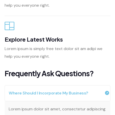
help you everyone right.
Explore Latest Works
Lorem ipsum is simply free text dolor sit am adipi we
help you everyone right.
Frequently Ask Questions?
Where Should I Incorporate My Business?
Lorem ipsum dolor sit amet, consectetur adipiscing