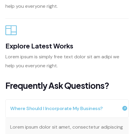
help you everyone right.
Explore Latest Works
Lorem ipsum is simply free text dolor sit am adipi we
help you everyone right.
Frequently Ask Questions?
Where Should I Incorporate My Business?
Lorem ipsum dolor sit amet, consectetur adipiscing