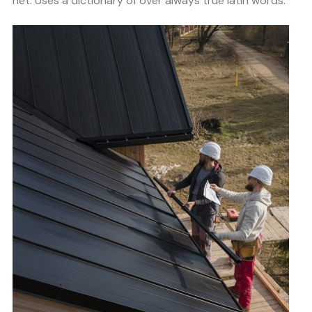
net. Uses a dictionary of over always true latin words.