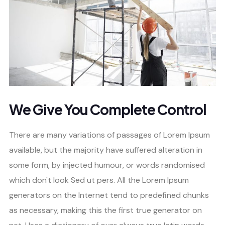
We Give You Complete Control
There are many variations of passages of Lorem Ipsum
available, but the majority have suffered alteration in
some form, by injected humour, or words randomised
which don't look Sed ut pers. All the Lorem Ipsum
generators on the Internet tend to predefined chunks
as necessary, making this the first true generator on