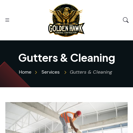
Gutters & Cleaning
Home
Services
Gutters & Cleaning