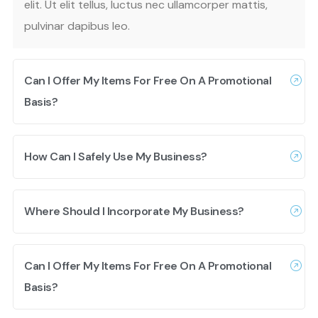
elit. Ut elit tellus, luctus nec ullamcorper mattis,
pulvinar dapibus leo.
Can I Offer My Items For Free On A Promotional
Basis?
How Can I Safely Use My Business?
Where Should I Incorporate My Business?
Can I Offer My Items For Free On A Promotional
Basis?