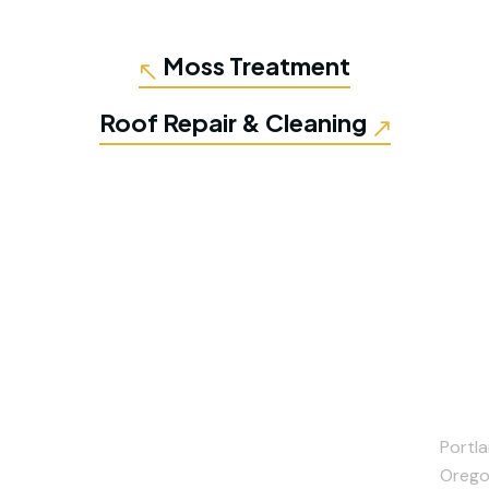
Moss Treatment
Roof Repair & Cleaning
Portla
Orego