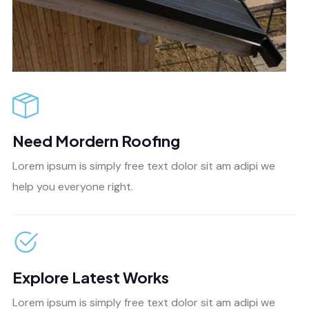
Need Mordern Roofing
Lorem ipsum is simply free text dolor sit am adipi we
help you everyone right.
Explore Latest Works
Lorem ipsum is simply free text dolor sit am adipi we